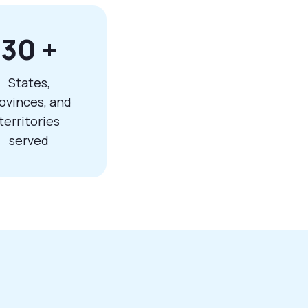
30
+
States,
ovinces, and
territories
served