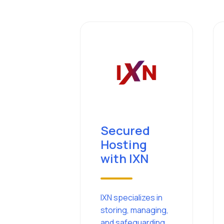
Secured
Hosting
with IXN
IXN specializes in
storing, managing,
and safeguarding