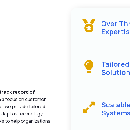
Over Th
Experti
Tailore
Solutio
track record of
h a focus on customer
Scalabl
e, we provide tailored
System
 adapt as technology
ls to help organizations