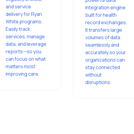
powerful data
and service
integration engine
delivery for Ryan
built for health
White programs.
record exchanges.
Easily track
It transfers large
services, manage
volumes of data
data, and leverage
seamlessly and
reports—so you
accurately so your
can focus on what
organizations can
matters most:
stay connected
improving care.
without
disruptions.