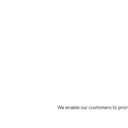
We enable our customers to priorit