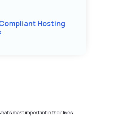
 Compliant Hosting
s
at’s most important in their lives.