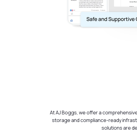
At AJ Boggs, we offer a comprehensive 
storage and compliance-ready infrastr
solutions are de