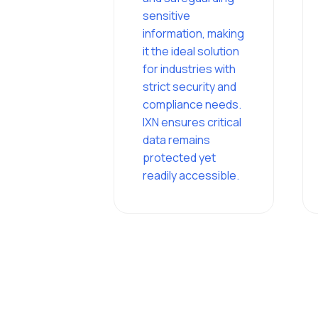
sensitive
information, making
it the ideal solution
for industries with
strict security and
compliance needs.
IXN ensures critical
data remains
protected yet
readily accessible.