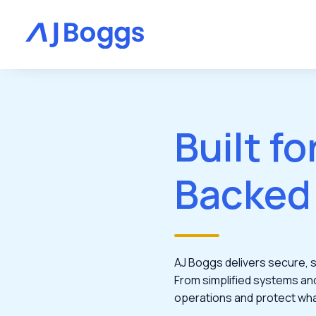
Built fo
Backed
AJ Boggs delivers secure, sc
From simplified systems an
operations and protect wh