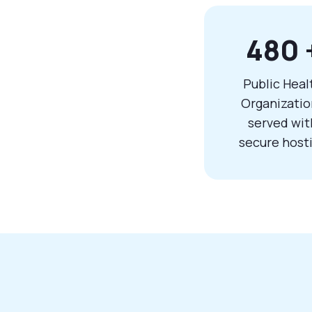
480
Public Heal
Organizatio
served wit
secure host