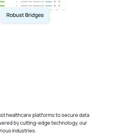
ust healthcare platforms to secure data
owered by cutting-edge technology, our
rious industries.