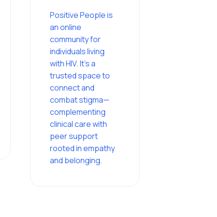
Positive People is
an online
community for
individuals living
with HIV. It’s a
trusted space to
connect and
combat stigma—
complementing
clinical care with
peer support
rooted in empathy
and belonging.