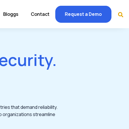
Bloggs
Contact
Request a Demo
ecurity.
ries that demand reliability.
p organizations streamline