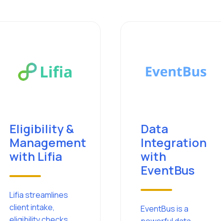
Eligibility &
Data
Management
Integration
with Lifia
with
EventBus
Lifia streamlines
client intake,
EventBus is a
eligibility checks,