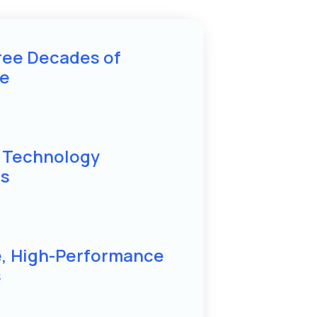
ree Decades of
se
d Technology
ns
e, High-Performance
s