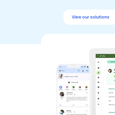
View our solutions