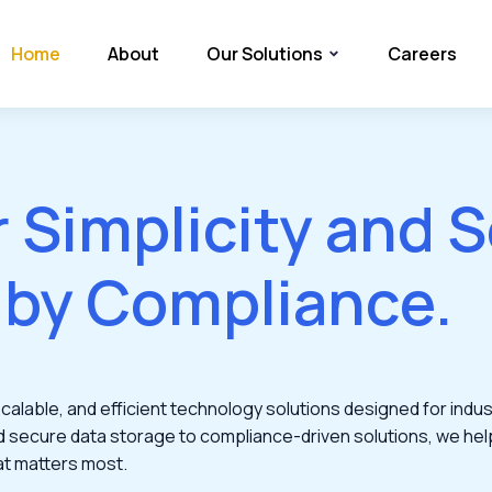
Home
About
Our Solutions
Careers
r Simplicity and S
 by Compliance.
alable, and efficient technology solutions designed for indust
d secure data storage to compliance-driven solutions, we hel
at matters most.