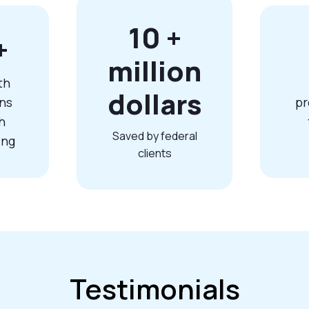
10
+
+
million
th
dollars
ns
pr
h
Saved by federal
ing
clients
Testimonials