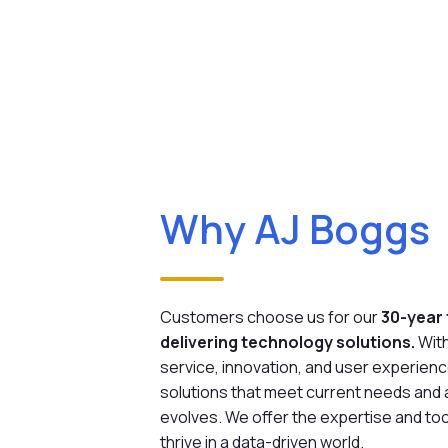
Why AJ Boggs
Customers choose us for our
30-year 
delivering technology solutions.
Wit
service, innovation, and user experienc
solutions that meet current needs and
evolves. We offer the expertise and too
thrive in a data-driven world.