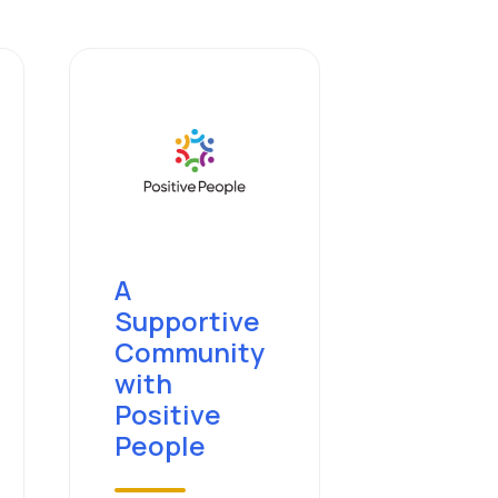
A
Supportive
Community
with
Positive
People