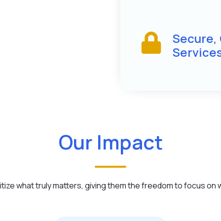
Secure,
Service
Our Impact
ize what truly matters, giving them the freedom to focus on wh