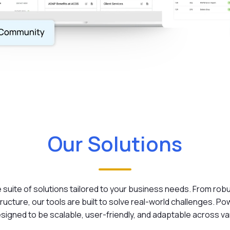
Our Solutions
suite of solutions tailored to your business needs. From rob
ucture, our tools are built to solve real-world challenges. P
signed to be scalable, user-friendly, and adaptable across va