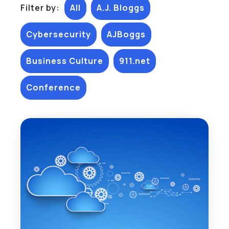
Filter by:
All
A.J. Bloggs
Cybersecurity
AJBoggs
Business Culture
911.net
Conference