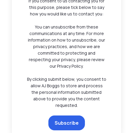
If you consent to us contacting you for
this purpose, please tick below to say
how you would like us to contact you:
You can unsubscribe from these
communications at any time. For more
information on how to unsubscribe, our
privacy practices, and how we are
committed to protecting and
respecting your privacy, please review
our Privacy Policy.
By clicking submit below, you consent to
allow AJ Boggs to store and process
the personal information submitted
above to provide you the content
requested.