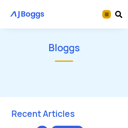
Bloggs
Recent Articles