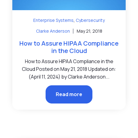
,
Enterprise Systems
Cybersecurity
Clarke Anderson
May 21, 2018
How to Assure HIPAA Compliance
in the Cloud
How to Assure HIPAA Compliance in the
Cloud Posted on May 21, 2018 Updated on:
(April 11, 2024) by Clarke Anderson...
Read more