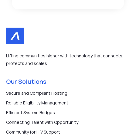
Lifting communities higher with technology that connects,
protects and scales.
Our Solutions
Secure and Compliant Hosting
Reliable Eligibility Management
Efficient System Bridges
Connecting Talent with Opportunity
Community for HIV Support