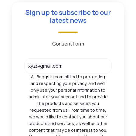
Sign up to subscribe to our
latest news
Consent Form
AJ Boggs is committed to protecting
and respecting your privacy, and we’ll
only use your personal information to
administer your account and to provide
the products and services you
requested from us. From time to time,
we would like to contact you about our
products and services, as well as other
content that may be of interest to you.