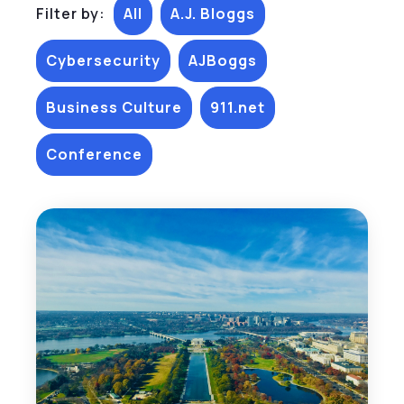
Filter by:
All
A.J. Bloggs
Cybersecurity
AJBoggs
Business Culture
911.net
Conference