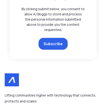
By clicking submit below, you consent to
allow AJ Boggs to store and process
the personal information submitted
above to provide you the content
requested.
Lifting communities higher with technology that connects,
protects and scales.