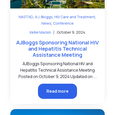
,
,
,
NASTAD
A.J. Bloggs
HIV Care and Treatment
,
News
Conference
Kellie Mackin
October 9, 2024
AJBoggs Sponsoring National HIV
and Hepatitis Technical
Assistance Meeting
AJBoggs Sponsoring National HIV and
Hepatitis Technical Assistance Meeting
Posted on October 9, 2024 Updated on:...
Read more