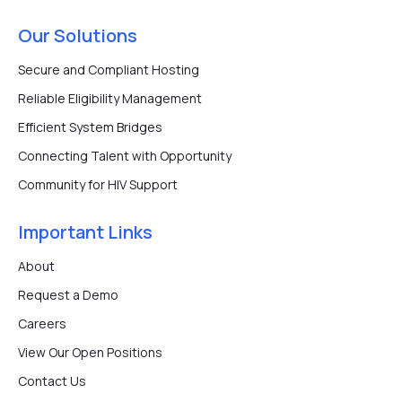
Our Solutions
Secure and Compliant Hosting
Reliable Eligibility Management
Efficient System Bridges
Connecting Talent with Opportunity
Community for HIV Support
Important Links
About
Request a Demo
Careers
View Our Open Positions
Contact Us