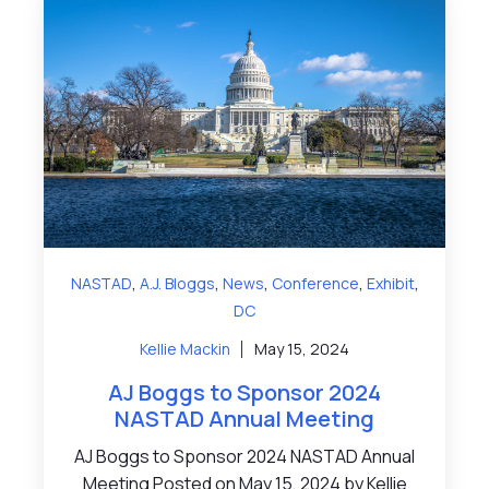
,
,
,
,
,
NASTAD
A.J. Bloggs
News
Conference
Exhibit
DC
Kellie Mackin
May 15, 2024
AJ Boggs to Sponsor 2024
NASTAD Annual Meeting
AJ Boggs to Sponsor 2024 NASTAD Annual
Meeting Posted on May 15, 2024 by Kellie