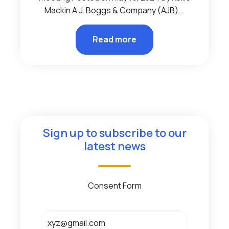
Mackin A.J. Boggs & Company (AJB)...
Read more
Sign up to subscribe to our
latest news
Consent Form