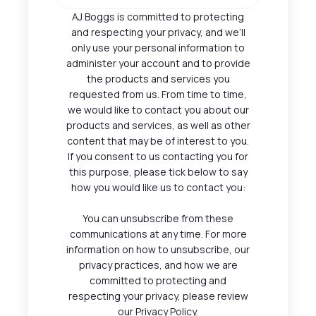
AJ Boggs is committed to protecting
and respecting your privacy, and we’ll
only use your personal information to
administer your account and to provide
the products and services you
requested from us. From time to time,
we would like to contact you about our
products and services, as well as other
content that may be of interest to you.
If you consent to us contacting you for
this purpose, please tick below to say
how you would like us to contact you:
You can unsubscribe from these
communications at any time. For more
information on how to unsubscribe, our
privacy practices, and how we are
committed to protecting and
respecting your privacy, please review
our Privacy Policy.