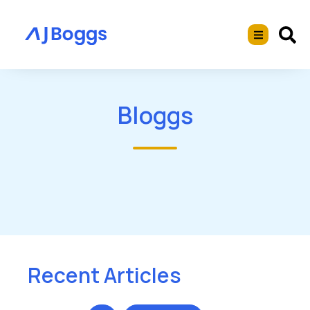
Bloggs
Recent Articles