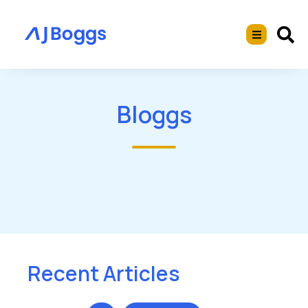
Bloggs
Recent Articles