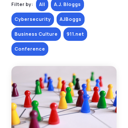
Filter by:
All
A.J. Bloggs
Cybersecurity
AJBoggs
Business Culture
911.net
Conference