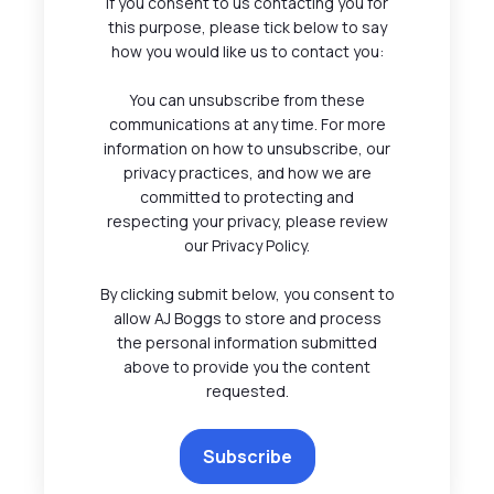
If you consent to us contacting you for
this purpose, please tick below to say
how you would like us to contact you:
You can unsubscribe from these
communications at any time. For more
information on how to unsubscribe, our
privacy practices, and how we are
committed to protecting and
respecting your privacy, please review
our Privacy Policy.
By clicking submit below, you consent to
allow AJ Boggs to store and process
the personal information submitted
above to provide you the content
requested.