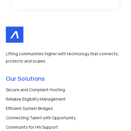
Lifting communities higher with technology that connects,
protects and scales.
Our Solutions
Secure and Compliant Hosting
Reliable Eligibility Management
Efficient System Bridges
Connecting Talent with Opportunity
Community for HIV Support