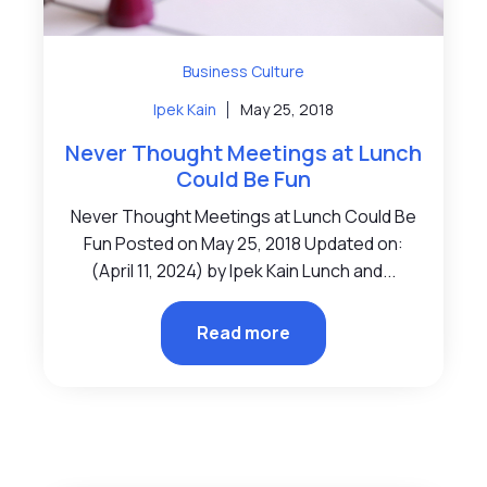
Business Culture
Ipek Kain
May 25, 2018
Never Thought Meetings at Lunch
Could Be Fun
Never Thought Meetings at Lunch Could Be
Fun Posted on May 25, 2018 Updated on:
(April 11, 2024) by Ipek Kain Lunch and...
Read more