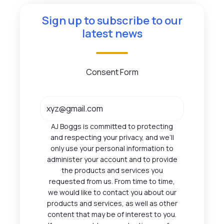
Sign up to subscribe to our
latest news
Consent Form
AJ Boggs is committed to protecting
and respecting your privacy, and we’ll
only use your personal information to
administer your account and to provide
the products and services you
requested from us. From time to time,
we would like to contact you about our
products and services, as well as other
content that may be of interest to you.