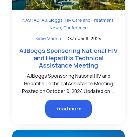
,
,
,
NASTAD
A.J. Bloggs
HIV Care and Treatment
,
News
Conference
Kellie Mackin
October 9, 2024
AJBoggs Sponsoring National HIV
and Hepatitis Technical
Assistance Meeting
AJBoggs Sponsoring National HIV and
Hepatitis Technical Assistance Meeting
Posted on October 9, 2024 Updated on:...
Read more