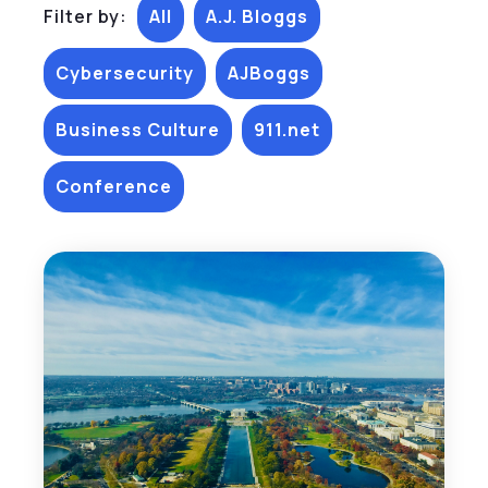
Filter by:
All
A.J. Bloggs
Cybersecurity
AJBoggs
Business Culture
911.net
Conference