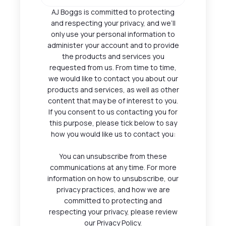
AJ Boggs is committed to protecting
and respecting your privacy, and we’ll
only use your personal information to
administer your account and to provide
the products and services you
requested from us. From time to time,
we would like to contact you about our
products and services, as well as other
content that may be of interest to you.
If you consent to us contacting you for
this purpose, please tick below to say
how you would like us to contact you:
You can unsubscribe from these
communications at any time. For more
information on how to unsubscribe, our
privacy practices, and how we are
committed to protecting and
respecting your privacy, please review
our Privacy Policy.