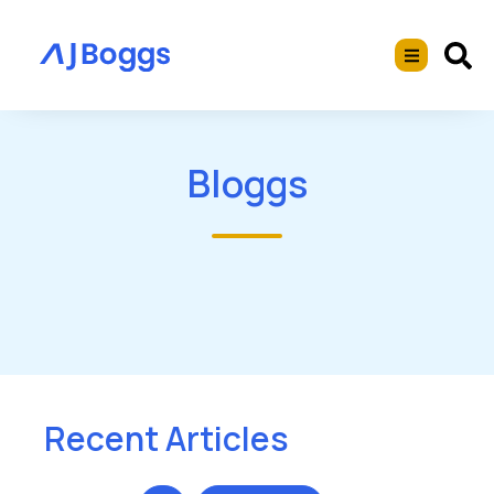
Bloggs
Recent Articles