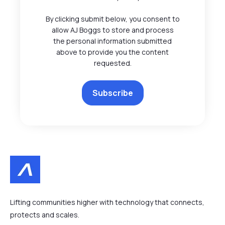
By clicking submit below, you consent to
allow AJ Boggs to store and process
the personal information submitted
above to provide you the content
requested.
Lifting communities higher with technology that connects,
protects and scales.