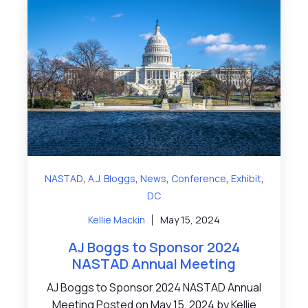
,
,
,
,
,
NASTAD
A.J. Bloggs
News
Conference
Exhibit
DC
Kellie Mackin
May 15, 2024
AJ Boggs to Sponsor 2024
NASTAD Annual Meeting
AJ Boggs to Sponsor 2024 NASTAD Annual
Meeting Posted on May 15, 2024 by Kellie