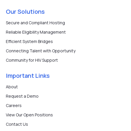
Our Solutions
Secure and Compliant Hosting
Reliable Eligibility Management
Efficient System Bridges
Connecting Talent with Opportunity
Community for HIV Support
Important Links
About
Request a Demo
Careers
View Our Open Positions
Contact Us