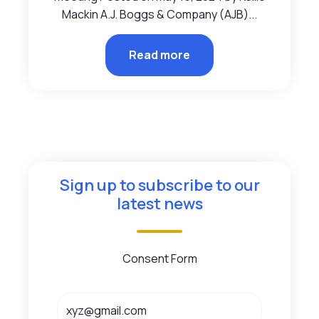
Mackin A.J. Boggs & Company (AJB)...
Read more
Sign up to subscribe to our
latest news
Consent Form