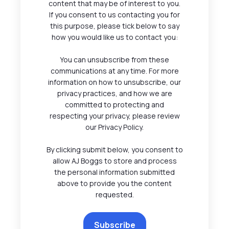
content that may be of interest to you.
If you consent to us contacting you for
this purpose, please tick below to say
how you would like us to contact you:
You can unsubscribe from these
communications at any time. For more
information on how to unsubscribe, our
privacy practices, and how we are
committed to protecting and
respecting your privacy, please review
our Privacy Policy.
By clicking submit below, you consent to
allow AJ Boggs to store and process
the personal information submitted
above to provide you the content
requested.