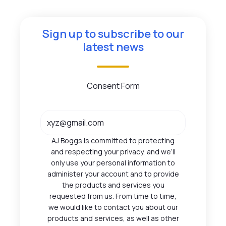
Sign up to subscribe to our
latest news
Consent Form
AJ Boggs is committed to protecting
and respecting your privacy, and we’ll
only use your personal information to
administer your account and to provide
the products and services you
requested from us. From time to time,
we would like to contact you about our
products and services, as well as other