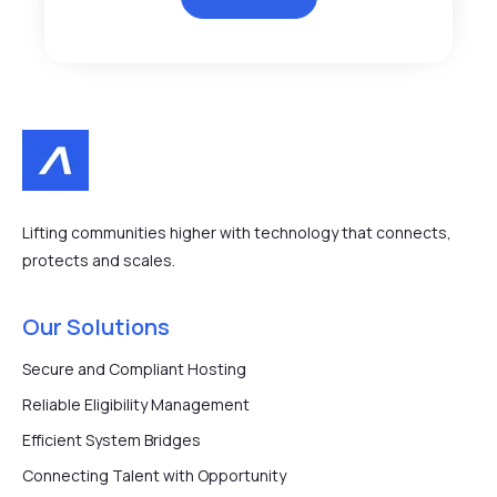
Lifting communities higher with technology that connects,
protects and scales.
Our Solutions
Secure and Compliant Hosting
Reliable Eligibility Management
Efficient System Bridges
Connecting Talent with Opportunity