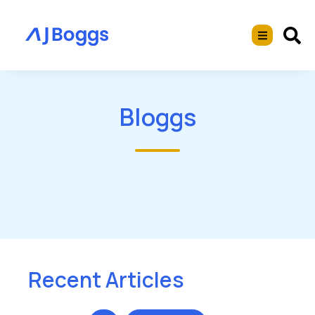
Bloggs
Recent Articles