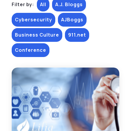
Filter by:
All
A.J. Bloggs
Cybersecurity
AJBoggs
Business Culture
911.net
Conference