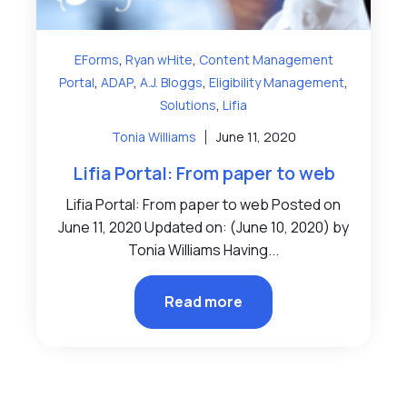
,
,
EForms
Ryan wHite
Content Management
,
,
,
,
Portal
ADAP
A.J. Bloggs
Eligibility Management
,
Solutions
Lifia
Tonia Williams
June 11, 2020
Lifia Portal: From paper to web
Lifia Portal: From paper to web Posted on
June 11, 2020 Updated on: (June 10, 2020) by
Tonia Williams Having...
Read more