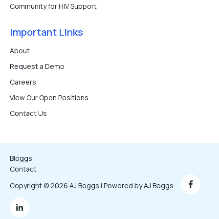
Community for HIV Support
Important Links
About
Request a Demo
Careers
View Our Open Positions
Contact Us
Bloggs
Contact
Copyright © 2026 AJ Boggs | Powered by AJ Boggs