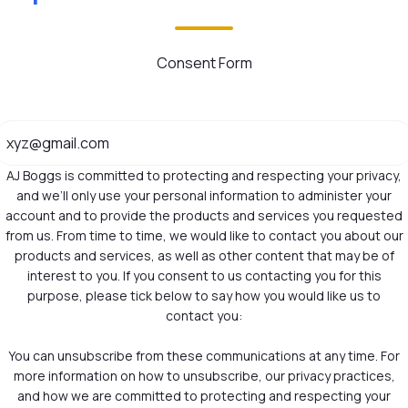
Consent Form
AJ Boggs is committed to protecting and respecting your privacy,
and we’ll only use your personal information to administer your
account and to provide the products and services you requested
from us. From time to time, we would like to contact you about our
products and services, as well as other content that may be of
interest to you. If you consent to us contacting you for this
purpose, please tick below to say how you would like us to
contact you:
You can unsubscribe from these communications at any time. For
more information on how to unsubscribe, our privacy practices,
and how we are committed to protecting and respecting your