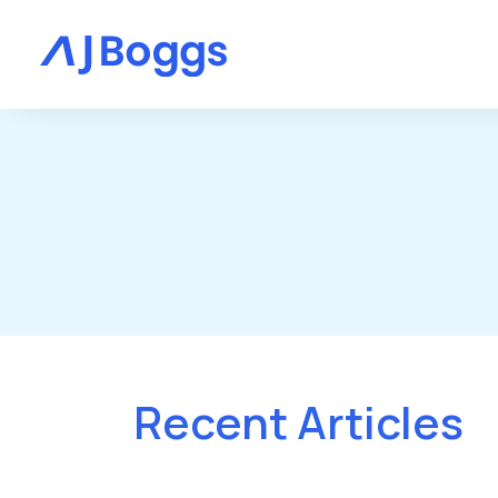
Recent Articles