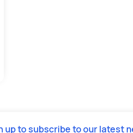
n up to subscribe to our latest 