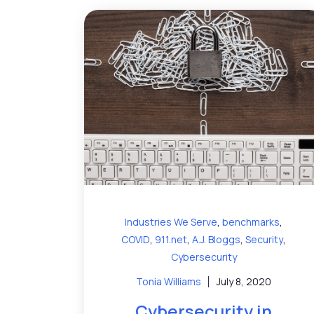
,
,
Industries We Serve
benchmarks
,
,
,
,
COVID
911.net
A.J. Bloggs
Security
Cybersecurity
Tonia Williams
July 8, 2020
Cybersecurity in