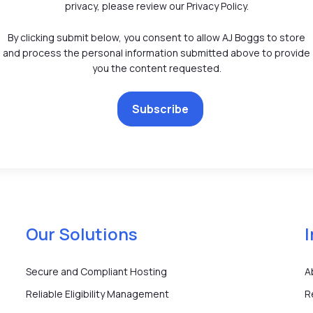
privacy, please review our Privacy Policy.
By clicking submit below, you consent to allow AJ Boggs to store
and process the personal information submitted above to provide
you the content requested.
Our Solutions
Secure and Compliant Hosting
A
Reliable Eligibility Management
R