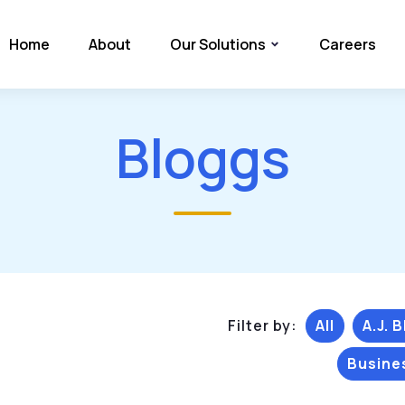
Home
About
Our Solutions
Careers
Bloggs
Filter by:
All
A.J. 
Busine