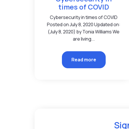
times of COVID
Cybersecurity in times of COVID
Posted on July 8, 2020 Updated on:
(July 8, 2020) by Tonia Williams We
are living...
Read more
Sig