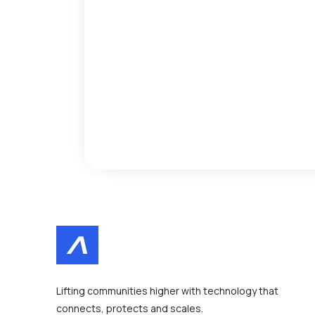
Lifting communities higher with technology that
connects, protects and scales.