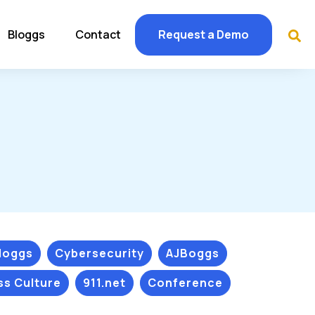
Bloggs
Contact
Request a Demo
Bloggs
Cybersecurity
AJBoggs
ss Culture
911.net
Conference