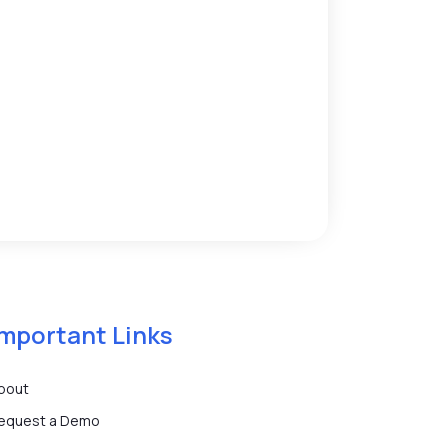
Important Links
bout
equest a Demo