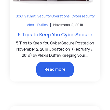
,
,
,
SOC
911.net
Security Operations
Cybersecurity
Alexis Duffey
November 2, 2018
5 Tips to Keep You CyberSecure
5 Tips to Keep You CyberSecure Posted on
November 2, 2018 Updated on: (February 7,
2019) by Alexis Duffey Keeping your...
Read more