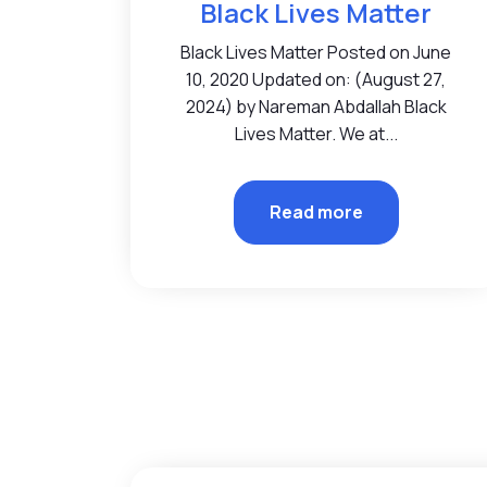
Black Lives Matter
Black Lives Matter Posted on June
10, 2020 Updated on: (August 27,
2024) by Nareman Abdallah Black
Lives Matter. We at...
Read more