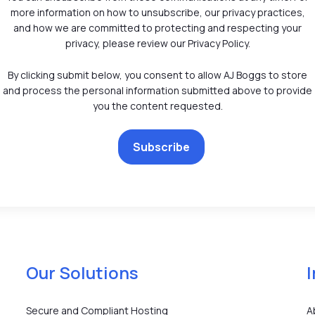
more information on how to unsubscribe, our privacy practices,
and how we are committed to protecting and respecting your
privacy, please review our Privacy Policy.
By clicking submit below, you consent to allow AJ Boggs to store
and process the personal information submitted above to provide
you the content requested.
Our Solutions
Secure and Compliant Hosting
A