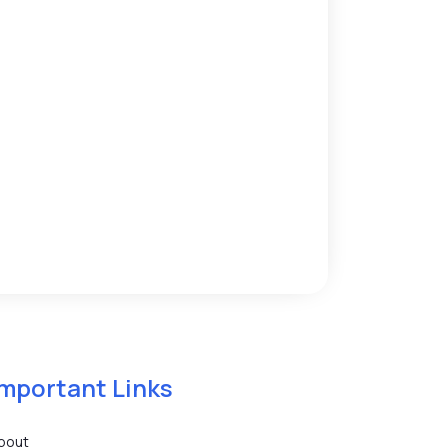
Important Links
bout