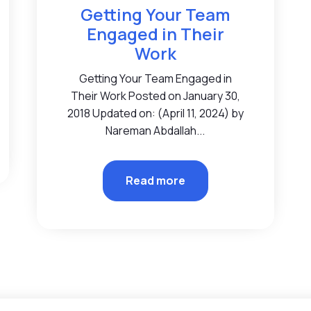
Getting Your Team
Engaged in Their
Work
Getting Your Team Engaged in
Their Work Posted on January 30,
2018 Updated on: (April 11, 2024) by
Nareman Abdallah...
Read more