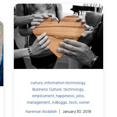
,
,
culture
information technology
,
,
Business Culture
technology
,
,
,
employment
happiness
jobs
,
,
,
management
AJBoggs
tech
owner
Nareman Abdallah
January 30, 2018