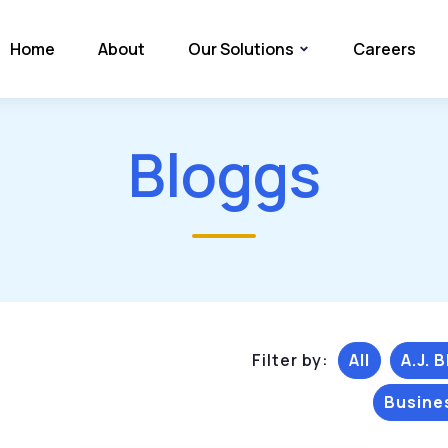
Home
About
Our Solutions
Careers
Bloggs
Filter by:
All
A.J. 
Busine