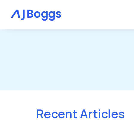
Recent Articles