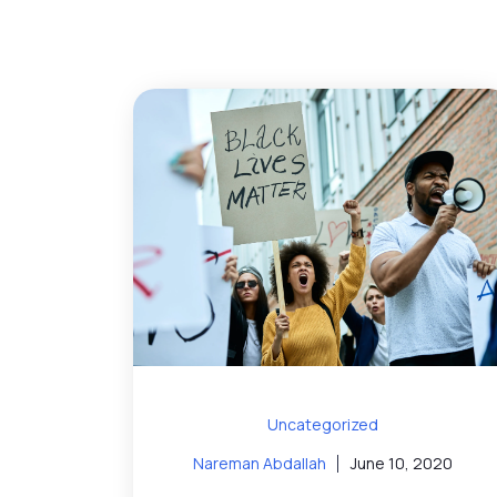
Uncategorized
Nareman Abdallah
June 10, 2020