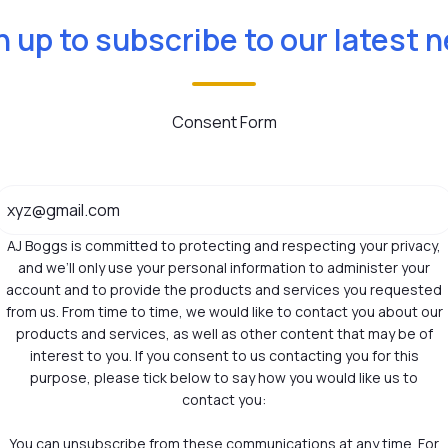
n up to subscribe to our latest 
Consent Form
AJ Boggs is committed to protecting and respecting your privacy,
and we’ll only use your personal information to administer your
account and to provide the products and services you requested
from us. From time to time, we would like to contact you about our
products and services, as well as other content that may be of
interest to you. If you consent to us contacting you for this
purpose, please tick below to say how you would like us to
contact you:
You can unsubscribe from these communications at any time. For