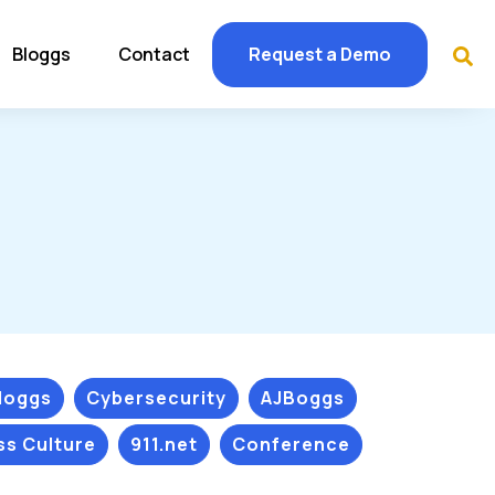
Bloggs
Contact
Request a Demo
Bloggs
Cybersecurity
AJBoggs
ss Culture
911.net
Conference