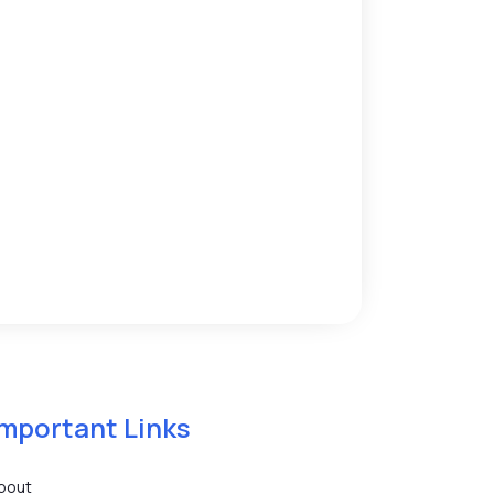
Important Links
bout