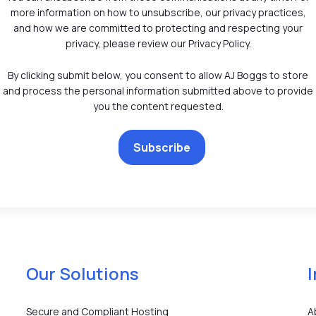
more information on how to unsubscribe, our privacy practices,
and how we are committed to protecting and respecting your
privacy, please review our Privacy Policy.
By clicking submit below, you consent to allow AJ Boggs to store
and process the personal information submitted above to provide
you the content requested.
Our Solutions
Secure and Compliant Hosting
A