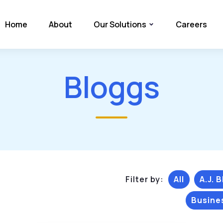
Home
About
Our Solutions
Careers
Bloggs
Filter by:
All
A.J. 
Busine