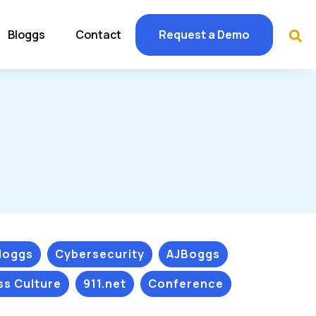
Bloggs
Contact
Request a Demo
Bloggs
Cybersecurity
AJBoggs
ss Culture
911.net
Conference