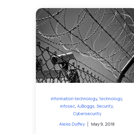
,
,
information technology
technology
,
,
,
infosec
AJBoggs
Security
Cybersecurity
Alexis Duffey
May 9, 2018