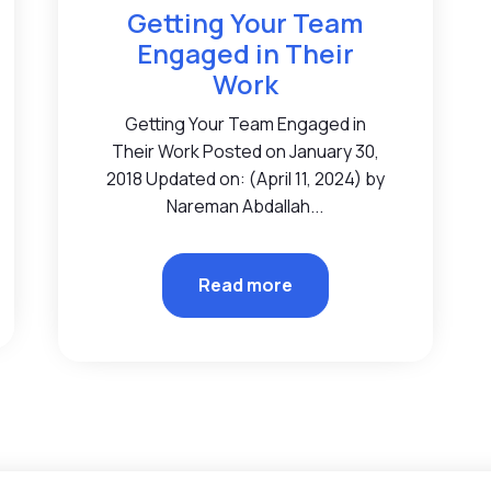
Getting Your Team
Engaged in Their
Work
Getting Your Team Engaged in
Their Work Posted on January 30,
2018 Updated on: (April 11, 2024) by
Nareman Abdallah...
Read more