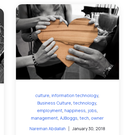
,
,
culture
information technology
,
,
Business Culture
technology
,
,
,
employment
happiness
jobs
,
,
,
management
AJBoggs
tech
owner
Nareman Abdallah
January 30, 2018