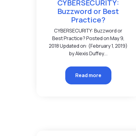
CYBERSECURITY:
Buzzword or Best
Practice?
CYBERSECURITY: Buzzword or
Best Practice? Posted on May 9,
2018 Updated on: (February 1, 2019)
by Alexis Duffey...
Read more