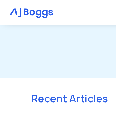
Recent Articles