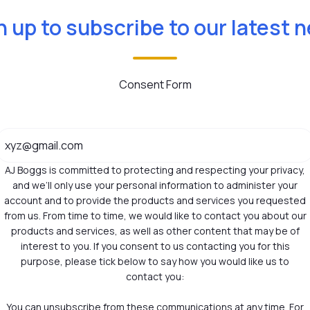
n up to subscribe to our latest 
Consent Form
AJ Boggs is committed to protecting and respecting your privacy,
and we’ll only use your personal information to administer your
account and to provide the products and services you requested
from us. From time to time, we would like to contact you about our
products and services, as well as other content that may be of
interest to you. If you consent to us contacting you for this
purpose, please tick below to say how you would like us to
contact you:
You can unsubscribe from these communications at any time. For