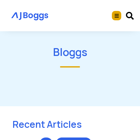
Bloggs
Recent Articles