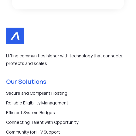
Lifting communities higher with technology that connects,
protects and scales.
Our Solutions
Secure and Compliant Hosting
Reliable Eligibility Management
Efficient System Bridges
Connecting Talent with Opportunity
Community for HIV Support