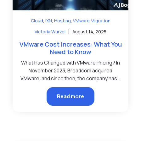
,
,
,
Cloud
IXN
Hosting
VMware Migration
Victoria Wurzel
August 14, 2025
VMware Cost Increases: What You
Need to Know
What Has Changed with VMware Pricing? In
November 2023, Broadcom acquired
VMware, and since then, the company has...
Read more