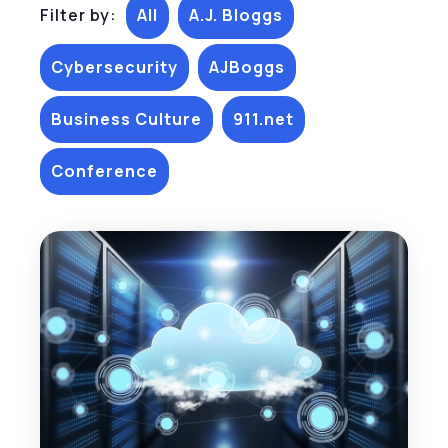
Filter by:
All
A.J. Bloggs
Cybersecurity
AJBoggs
Business Culture
911.net
Conference