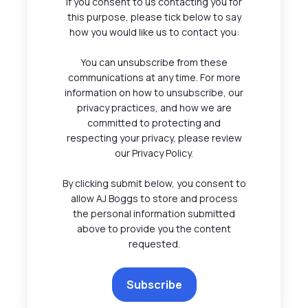
If you consent to us contacting you for
this purpose, please tick below to say
how you would like us to contact you:
You can unsubscribe from these
communications at any time. For more
information on how to unsubscribe, our
privacy practices, and how we are
committed to protecting and
respecting your privacy, please review
our Privacy Policy.
By clicking submit below, you consent to
allow AJ Boggs to store and process
the personal information submitted
above to provide you the content
requested.