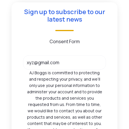
Sign up to subscribe to our
latest news
Consent Form
AJ Boggs is committed to protecting
and respecting your privacy, and we’ll
only use your personal information to
administer your account and to provide
the products and services you
requested from us. From time to time,
we would like to contact you about our
products and services, as well as other
content that may be of interest to you.