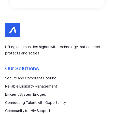
Lifting communities higher with technology that connects,
protects and scales.
Our Solutions
Secure and Compliant Hosting
Reliable Eligibility Management
Efficient System Bridges
Connecting Talent with Opportunity
Community for HIV Support