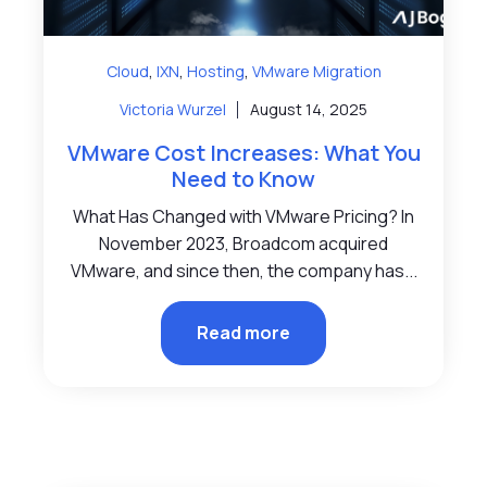
,
,
,
Cloud
IXN
Hosting
VMware Migration
Victoria Wurzel
August 14, 2025
VMware Cost Increases: What You
Need to Know
What Has Changed with VMware Pricing? In
November 2023, Broadcom acquired
VMware, and since then, the company has...
Read more