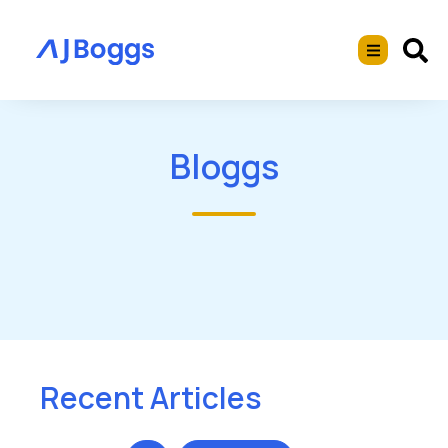
Bloggs
Recent Articles