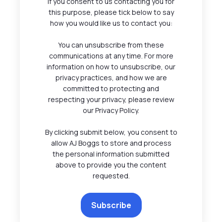
If you consent to us contacting you for
this purpose, please tick below to say
how you would like us to contact you:
You can unsubscribe from these
communications at any time. For more
information on how to unsubscribe, our
privacy practices, and how we are
committed to protecting and
respecting your privacy, please review
our Privacy Policy.
By clicking submit below, you consent to
allow AJ Boggs to store and process
the personal information submitted
above to provide you the content
requested.