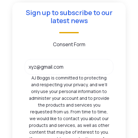
Sign up to subscribe to our
latest news
Consent Form
AJ Boggs is committed to protecting
and respecting your privacy, and we’ll
only use your personal information to
administer your account and to provide
the products and services you
requested from us. From time to time,
we would like to contact you about our
products and services, as well as other
content that may be of interest to you.