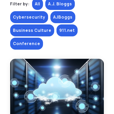
Filter by:
All
A.J. Bloggs
Cybersecurity
AJBoggs
Business Culture
911.net
Conference